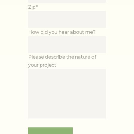
Zip*
How did you hear about me?
Please describe the nature of
your project