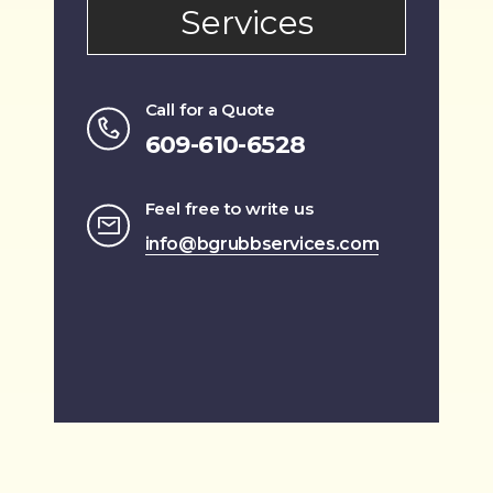
Services
Call for a Quote
609-610-6528
Feel free to write us
info@bgrubbservices.com