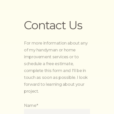
Contact Us
For more information about any
of my handyman or home
improvement services or to
schedule a free estimate,
complete this form and I'll be in
touch as soon as possible. I look
forward to learning about your
project.
Name*