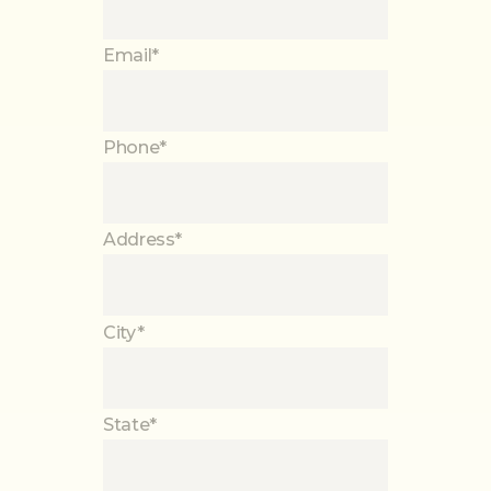
Email*
Phone*
Address*
City*
State*