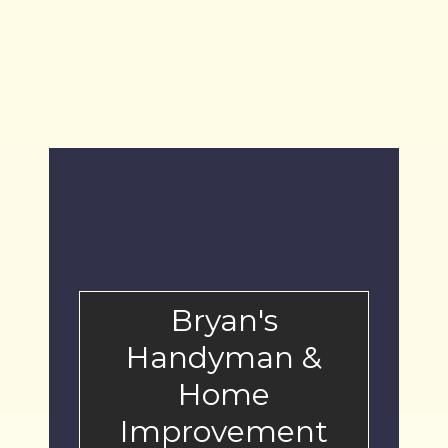
t
s
Bryan's
Handyman &
Home
Improvement