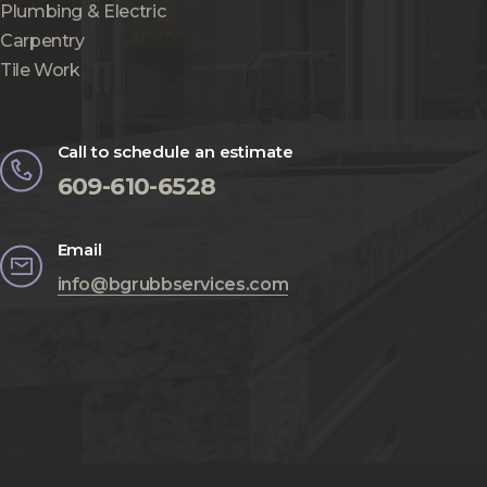
Plumbing & Electric
Carpentry
Tile Work
Call to schedule an estimate
609-610-6528
Email
info@bgrubbservices.com