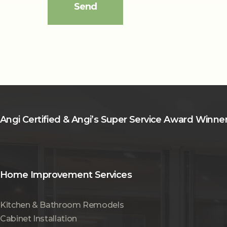
Angi Certified & Angi’s Super Service Award Winne
Home Improvement Services
Kitchen & Bathroom Remodels
Cabinet Installation