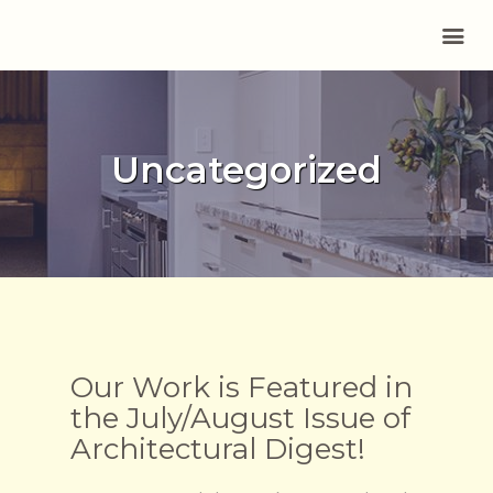
HOME
Uncategorized
ABOUT US
SERVICES
PORTFOLIO
REVIEWS
CONTACT
BLOG
Our Work is Featured in
the July/August Issue of
Architectural Digest!