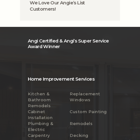
We Love Our Angie’s List
Customers!
Angi Certified & Angi’s Super Service
Award Winner
Home Improvement Services
Kitchen &
Replacement
Bathroom
Windows
Remodels
Cabinet
Custom Painting
Installation
Plumbing &
Remodels
Electric
Carpentry
Decking