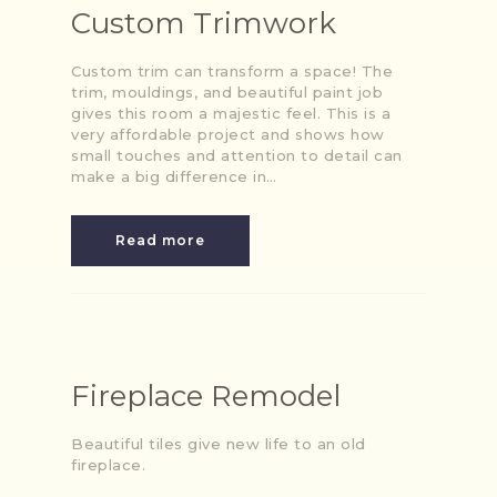
Custom Trimwork
Custom trim can transform a space! The
trim, mouldings, and beautiful paint job
gives this room a majestic feel. This is a
very affordable project and shows how
small touches and attention to detail can
make a big difference in…
Read more
Fireplace Remodel
Beautiful tiles give new life to an old
fireplace.