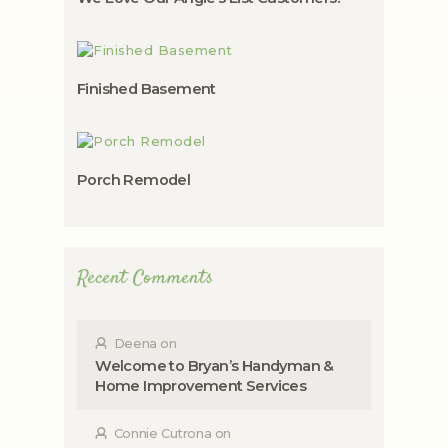
Finished Basement
Porch Remodel
Recent Comments
Deena
on
Welcome to Bryan’s Handyman &
Home Improvement Services
Connie Cutrona
on