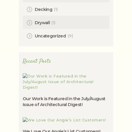
(1)
Decking
(1)
Drywall
(9)
Uncategorized
Recent Posts
Our Work is Featured in the July/August
Issue of Architectural Digest!
We Love Our Angie’s List Customers!