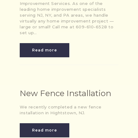
Improvement Services. As one of the
leading home improvement specialists
serving NJ, NY, and PA areas, we handle
virtually any home improvement project —
large or small! Call me at 609-610-6528 to
set up…
Read more
New Fence Installation
We recently completed a new fence
installation in Hightstown, NJ.
Read more