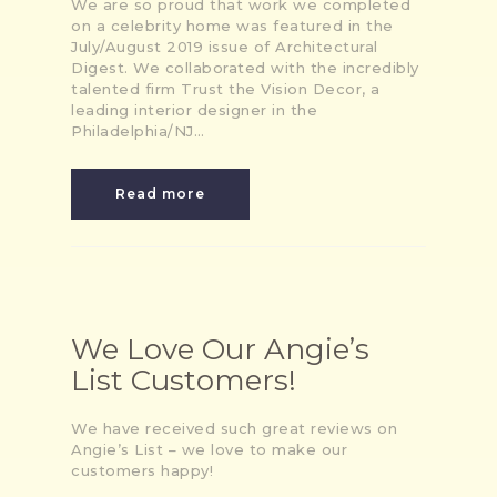
We are so proud that work we completed
on a celebrity home was featured in the
July/August 2019 issue of Architectural
Digest. We collaborated with the incredibly
talented firm Trust the Vision Decor, a
leading interior designer in the
Philadelphia/NJ…
Read more
We Love Our Angie’s
List Customers!
We have received such great reviews on
Angie’s List – we love to make our
customers happy!