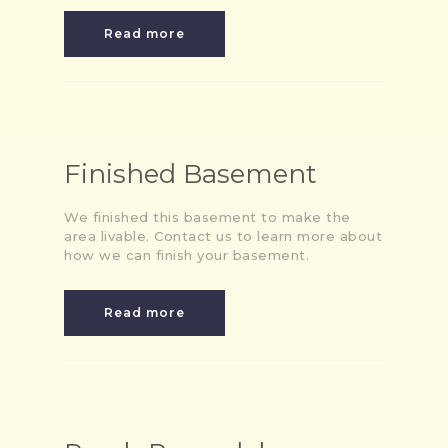
Read more
Finished Basement
We finished this basement to make the
area livable. Contact us to learn more about
how we can finish your basement.
Read more