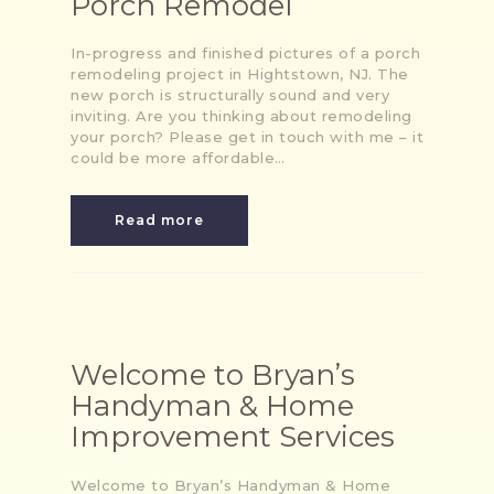
Porch Remodel
In-progress and finished pictures of a porch
remodeling project in Hightstown, NJ. The
new porch is structurally sound and very
inviting. Are you thinking about remodeling
your porch? Please get in touch with me – it
could be more affordable…
Read more
Welcome to Bryan’s
Handyman & Home
Improvement Services
Welcome to Bryan’s Handyman & Home