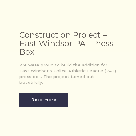
Construction Project –
East Windsor PAL Press
Box
We were proud to build the addition for
East Windsor’s Police Athletic League (PAL)
press box. The project turned out
beautifully.
Read more