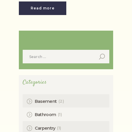
Read more
Search
Search
for:
Categories
(2)
Basement
(1)
Bathroom
(1)
Carpentry